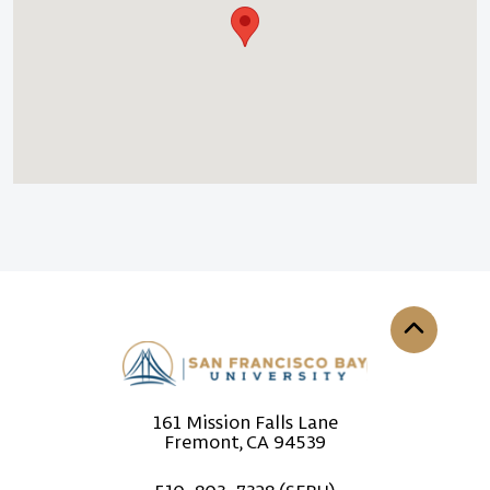
Back to th
161 Mission Falls Lane
Fremont, CA 94539