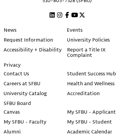
510-803-7328 (SFBU)
Linkedin
Instagram
Facebook
Youtube
X (Twitter)
News
Events
Request Information
University Policies
Accessibility + Disability
Report a Title IX
Complaint
Privacy
Contact Us
Student Success Hub
Careers at SFBU
Health and Wellness
University Catalog
Accreditation
SFBU Board
Canvas
My SFBU - Applicant
My SFBU - Faculty
My SFBU - Student
Alumni
Academic Calendar