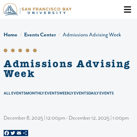
Skip to main content
Header Ac
Home
Events Center
Admissions Advising Week
Admissions Advising
Week
ALL EVENTS
MONTHLY EVENTS
WEEKLY EVENTS
DAILY EVENTS
December 8, 2025 | 12:00pm - December 12, 2025 | 1:00pm
Facebook
Twitter
Email
Share