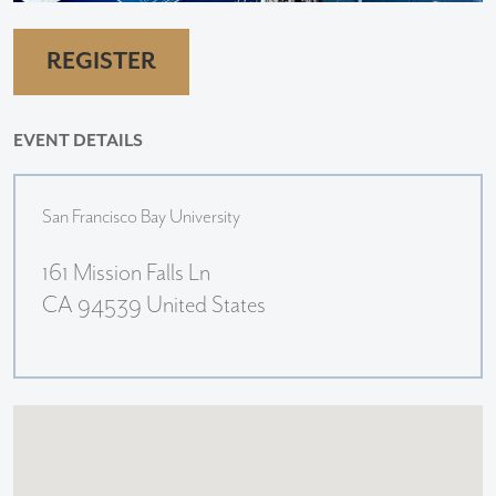
REGISTER
EVENT DETAILS
San Francisco Bay University
161 Mission Falls Ln
CA 94539 United States