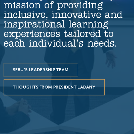
mission of providing
inclusive, innovative and
inspirational learning
experiences tailored to
each individual’s needs.
SFBU'S LEADERSHIP TEAM
THOUGHTS FROM PRESIDENT LADANY