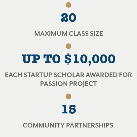
20
MAXIMUM CLASS SIZE
UP TO $10,000
EACH STARTUP SCHOLAR AWARDED FOR
PASSION PROJECT
15
COMMUNITY PARTNERSHIPS