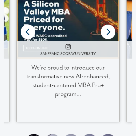
SANFRANCISCOBAYUNIVERSITY
We’re proud to introduce our
transformative new AI-enhanced,
student-centered MBA Pro+
program...