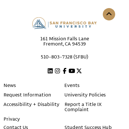
Back to th
161 Mission Falls Lane
Fremont, CA 94539
510-803-7328 (SFBU)
Linkedin
Instagram
Facebook
Youtube
X (Twitter)
News
Events
Request Information
University Policies
Accessibility + Disability
Report a Title IX
Complaint
Privacy
Contact Us
Student Success Hub