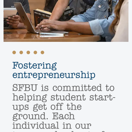
Fostering
entrepreneurship
SFBU is committed to
helping student start-
ups get off the
ground. Each
individual in our