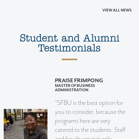
VIEW ALL NEWS
Student and Alumni
Testimonials
PRAISE FRIMPONG
MASTER OF BUSINESS
ADMINISTRATION
“SFBU is the best option for
you to consider, because the
programs here are very
catered to the students. Staff
and faculty are not only