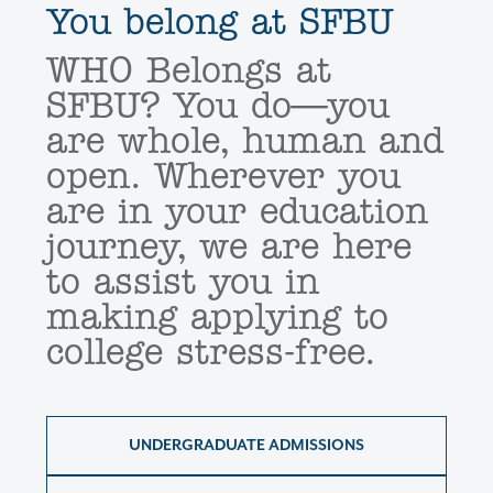
You belong at SFBU
WHO Belongs at
SFBU? You do—you
are whole, human and
open. Wherever you
are in your education
journey, we are here
to assist you in
making applying to
college stress-free.
UNDERGRADUATE ADMISSIONS