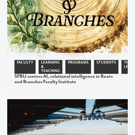
FACULTY
LEARNING
PROGRAMS
STUDENTS
THOU
&
LEADE
TEACHING
SFBU centers AI, relational intelligence in Roots
and Branches Faculty Institute