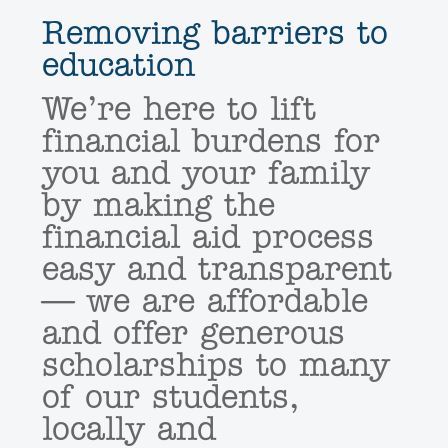
Removing barriers to
education
We’re here to lift
financial burdens for
you and your family
by making the
financial aid process
easy and transparent
— we are affordable
and offer generous
scholarships to many
of our students,
locally and