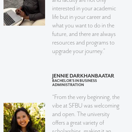
interested in your academic
life but in your career and
what you want to do in the
future, and there are always
resources and programs to
upgrade your journey.”
JENNIE DARKHANBAATAR
BACHELOR’S IN BUSINESS
ADMINISTRATION
“From the very beginning, the
vibe at SFBU was welcoming
and open. The university
offers a great variety of
scholarships, making it an