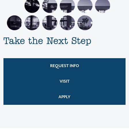
Take the Next Step
REQUEST INFO
VISIT
APPLY