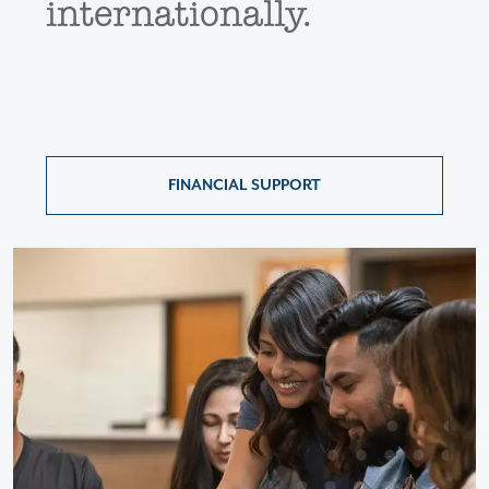
internationally.
FINANCIAL SUPPORT