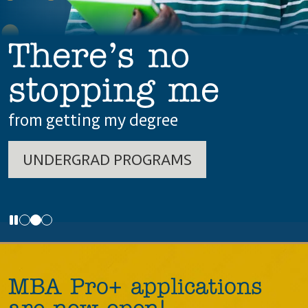
There’s no
stopping me
from getting my degree
UNDERGRAD PROGRAMS
MBA Pro+ applications