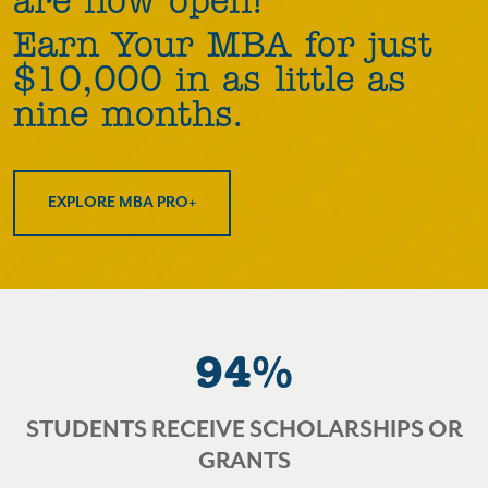
are now open!
Earn Your MBA for just
$10,000 in as little as
nine months.
EXPLORE MBA PRO+
94%
STUDENTS RECEIVE SCHOLARSHIPS OR
GRANTS