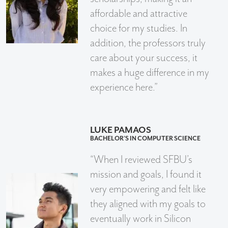
affordable and attractive
choice for my studies. In
addition, the professors truly
care about your success, it
makes a huge difference in my
experience here.”
LUKE PAMAOS
BACHELOR’S IN COMPUTER SCIENCE
“When I reviewed SFBU’s
mission and goals, I found it
very empowering and felt like
they aligned with my goals to
eventually work in Silicon