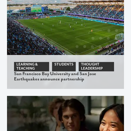
LEARNING &
STUDENTS
THOUGHT
TEACHING
LEADERSHIP
San Francisco Bay University and San Jose
Earthquakes announce partnership