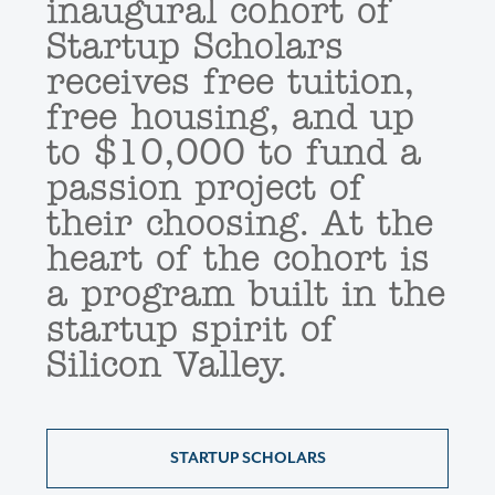
inaugural cohort of
Startup Scholars
receives free tuition,
free housing, and up
to $10,000 to fund a
passion project of
their choosing. At the
heart of the cohort is
a program built in the
startup spirit of
Silicon Valley.
STARTUP SCHOLARS