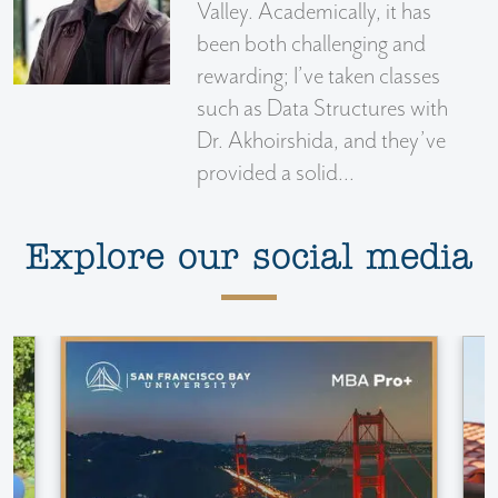
Valley. Academically, it has
been both challenging and
rewarding; I’ve taken classes
such as Data Structures with
Dr. Akhoirshida, and they’ve
provided a solid...
Explore our social media