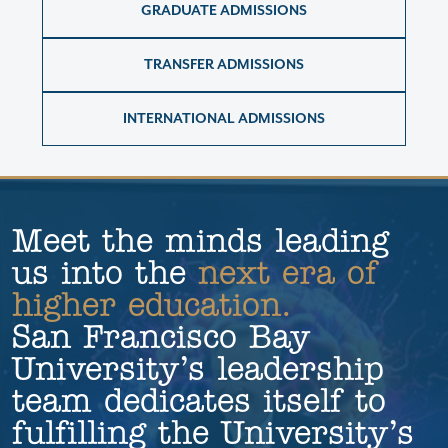
GRADUATE ADMISSIONS
TRANSFER ADMISSIONS
INTERNATIONAL ADMISSIONS
Meet the minds leading 
us into the 
next era of 
higher education.
San Francisco Bay
University’s leadership
team dedicates itself to
fulfilling the University’s