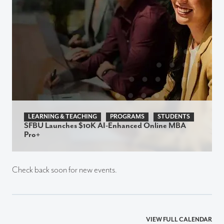
LEARNING & TEACHING
PROGRAMS
STUDENTS
SFBU Launches $10K AI-Enhanced Online MBA
Pro+
Check back soon for new events.
VIEW FULL CALENDAR