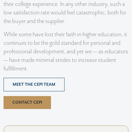
their college experience. In any other industry, such a
low satisfaction rate would feel catastrophic, both for
the buyer and the supplier.
While some have lost their faith in higher education, it
continues to be the gold standard for personal and
professional development, and yet we — as educators
— have made minimal strides to increase student
fulfillment.
MEET THE CEPI TEAM
CONTACT CEPI