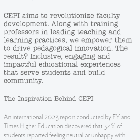
CEPI aims to revolutionize faculty
development. Along with training
professors in leading teaching and
learning practices, we empower them
to drive pedagogical innovation. The
result? Inclusive, engaging and
impactful educational experiences
that serve students and build
community.
The Inspiration Behind CEPI
An international 2023 report conducted by EY and
Times Higher Education discovered that 34% of
students reported feeling neutral or unhappy with