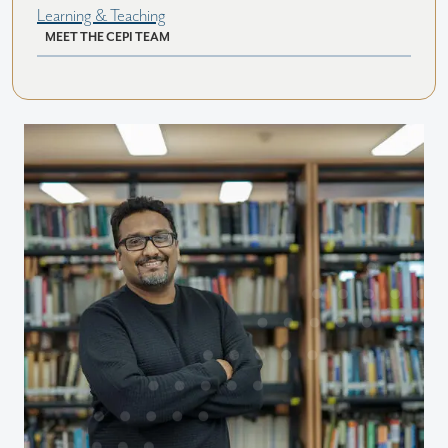
Learning & Teaching
MEET THE CEPI TEAM