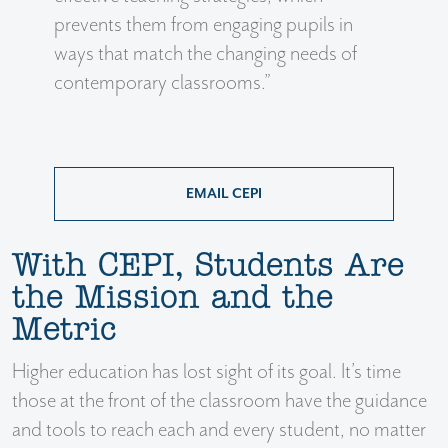
prevents them from engaging pupils in
ways that match the changing needs of
contemporary classrooms.”
EMAIL CEPI
With CEPI, Students Are
the Mission and the
Metric
Higher education has lost sight of its goal. It’s time
those at the front of the classroom have the guidance
and tools to reach each and every student, no matter