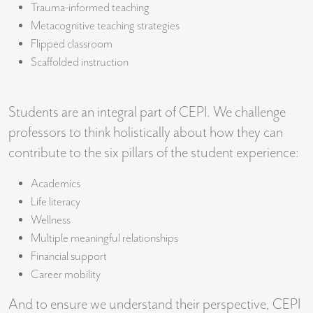
Trauma-informed teaching
Metacognitive teaching strategies
Flipped classroom
Scaffolded instruction
Students are an integral part of CEPI. We challenge
professors to think holistically about how they can
contribute to the six pillars of the student experience:
Academics
Life literacy
Wellness
Multiple meaningful relationships
Financial support
Career mobility
And to ensure we understand their perspective, CEPI