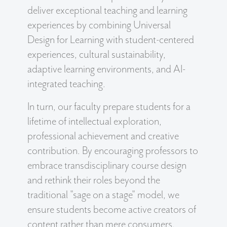
deliver exceptional teaching and learning
experiences by combining Universal
Design for Learning with student-centered
experiences, cultural sustainability,
adaptive learning environments, and AI-
integrated teaching.
In turn, our faculty prepare students for a
lifetime of intellectual exploration,
professional achievement and creative
contribution. By encouraging professors to
embrace transdisciplinary course design
and rethink their roles beyond the
traditional "sage on a stage" model, we
ensure students become active creators of
content rather than mere consumers.