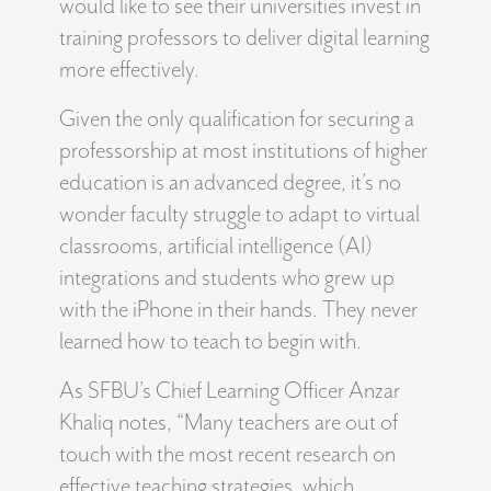
would like to see their universities invest in
training professors to deliver digital learning
more effectively.
Given the only qualification for securing a
professorship at most institutions of higher
education is an advanced degree, it’s no
wonder faculty struggle to adapt to virtual
classrooms, artificial intelligence (AI)
integrations and students who grew up
with the iPhone in their hands. They never
learned how to teach to begin with.
As SFBU’s Chief Learning Officer Anzar
Khaliq notes, “Many teachers are out of
touch with the most recent research on
effective teaching strategies, which