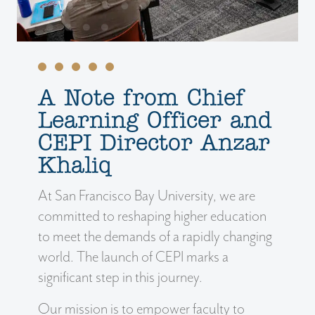
A Note from Chief
Learning Officer and
CEPI Director Anzar
Khaliq
At San Francisco Bay University, we are
committed to reshaping higher education
to meet the demands of a rapidly changing
world. The launch of CEPI marks a
significant step in this journey.
Our mission is to empower faculty to