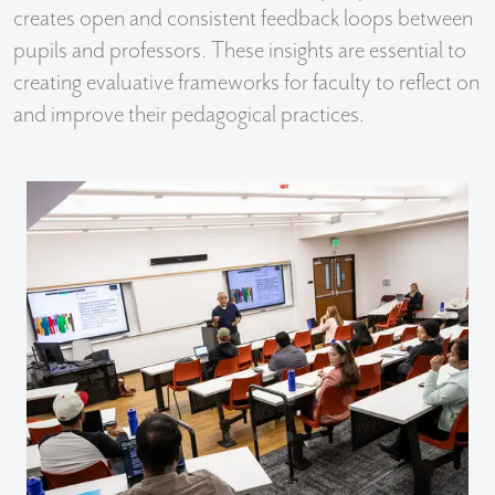
creates open and consistent feedback loops between
pupils and professors. These insights are essential to
creating evaluative frameworks for faculty to reflect on
and improve their pedagogical practices.