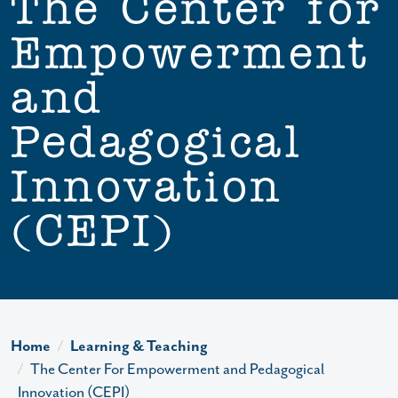
The Center for
Empowerment
and
Pedagogical
Innovation
(CEPI)
Home
Learning & Teaching
The Center For Empowerment and Pedagogical
Innovation (CEPI)