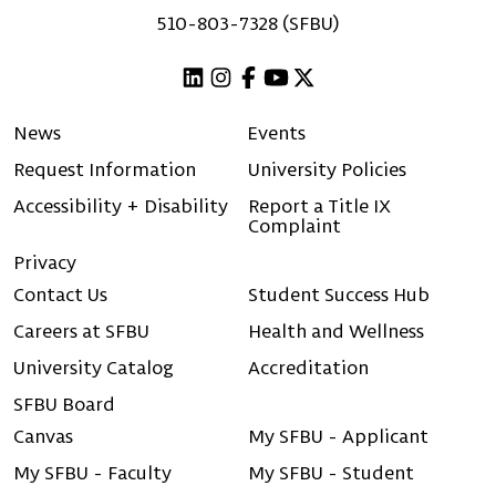
510-803-7328 (SFBU)
Linkedin
Instagram
Facebook
Youtube
X (Twitter)
News
Events
Request Information
University Policies
Accessibility + Disability
Report a Title IX
Complaint
Privacy
Contact Us
Student Success Hub
Careers at SFBU
Health and Wellness
University Catalog
Accreditation
SFBU Board
Canvas
My SFBU - Applicant
My SFBU - Faculty
My SFBU - Student