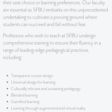
their seat choice or learning preferences. Our faculty
are essential as SFBU embarks on this unprecedented
undertaking to cultivate a proving ground where
students can succeed and fail without fear.
Professors who wish to teach at SFBU undergo
comprehensive training to ensure their fluency in a
range of leading-edge pedagogical practices,
including:
Transparent course design
Universal design for learning
Culturally relevant and sustaining pedagogy
Blended learning
Gamified learning
Learning through augmented and virtual reality