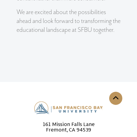
We are excited about the possibilities
ahead and look forward to transforming the
educational landscape at SFBU together.
Back to th
161 Mission Falls Lane
Fremont, CA 94539