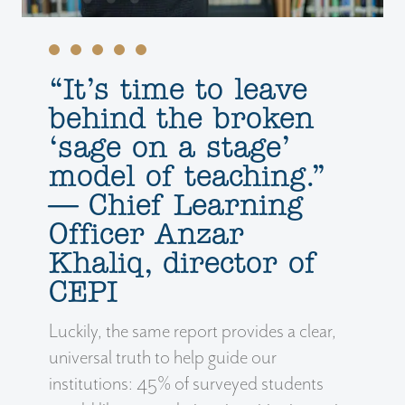
‘‘It’s time to leave
behind the broken
‘sage on a stage’
model of teaching.”
— Chief Learning
Officer Anzar
Khaliq, director of
CEPI
Luckily, the same report provides a clear,
universal truth to help guide our
institutions: 45% of surveyed students