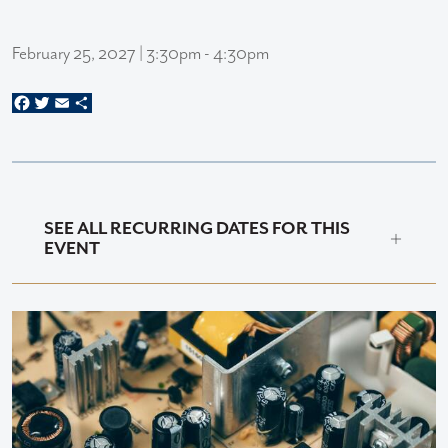
February 25, 2027 | 3:30pm - 4:30pm
Facebook
Twitter
Email
Share
SEE ALL RECURRING DATES FOR THIS
EVENT