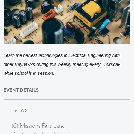
Learn the newest technologies in Electrical Engineering with 
other Bayhawks during this weekly meeting every Thursday 
while school is in session. 
EVENT DETAILS
Lab 102
161 Missions Falls Lane