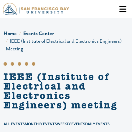
Skip to main content
Header Ac
Home
Events Center
IEEE (Institute of Electrical and Electronics Engineers)
Meeting
IEEE (Institute of
Electrical and
Electronics
Engineers) meeting
ALL EVENTS
MONTHLY EVENTS
WEEKLY EVENTS
DAILY EVENTS