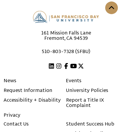
Back to th
161 Mission Falls Lane
Fremont, CA 94539
510-803-7328 (SFBU)
Linkedin
Instagram
Facebook
Youtube
X (Twitter)
News
Events
Request Information
University Policies
Accessibility + Disability
Report a Title IX
Complaint
Privacy
Contact Us
Student Success Hub