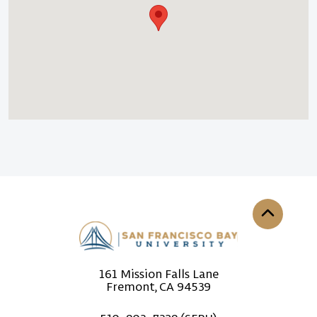
Back to th
161 Mission Falls Lane
Fremont, CA 94539