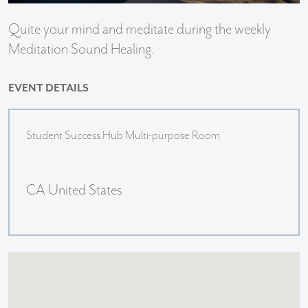
Quite your mind and meditate during the weekly
Meditation Sound Healing.
EVENT DETAILS
Student Success Hub Multi-purpose Room
CA United States