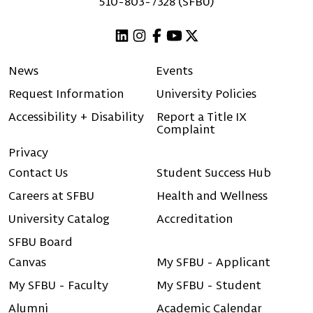
510-803-7328 (SFBU)
Linkedin
Instagram
Facebook
Youtube
X (Twitter)
News
Events
Request Information
University Policies
Accessibility + Disability
Report a Title IX
Complaint
Privacy
Contact Us
Student Success Hub
Careers at SFBU
Health and Wellness
University Catalog
Accreditation
SFBU Board
Canvas
My SFBU - Applicant
My SFBU - Faculty
My SFBU - Student
Alumni
Academic Calendar