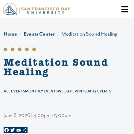
Skip to main content
Header Ac
Home
Events Center
Meditation Sound Healing
Meditation Sound
Healing
ALL EVENTS
MONTHLY EVENTS
WEEKLY EVENTS
DAILY EVENTS
June 8, 2026 | 4:00pm - 5:00pm
Facebook
Twitter
Email
Share