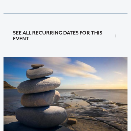
SEE ALL RECURRING DATES FOR THIS
EVENT