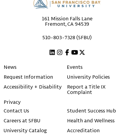
161 Mission Falls Lane
Fremont, CA 94539
510-803-7328 (SFBU)
Linkedin
Instagram
Facebook
Youtube
X (Twitter)
News
Events
Request Information
University Policies
Accessibility + Disability
Report a Title IX
Complaint
Privacy
Contact Us
Student Success Hub
Careers at SFBU
Health and Wellness
University Catalog
Accreditation