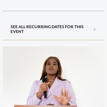
SEE ALL RECURRING DATES FOR THIS
EVENT