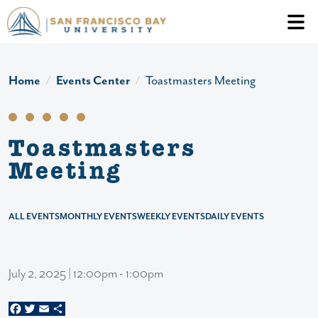
Skip to main content
Header Ac
Home
Events Center
Toastmasters Meeting
Toastmasters
Meeting
ALL EVENTS
MONTHLY EVENTS
WEEKLY EVENTS
DAILY EVENTS
July 2, 2025 | 12:00pm - 1:00pm
Facebook
Twitter
Email
Share