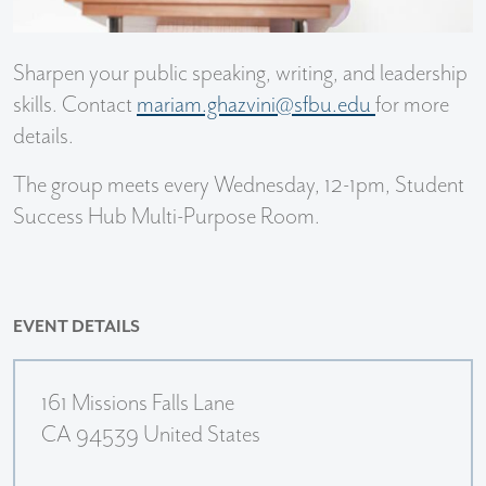
Sharpen your public speaking, writing, and leadership
skills. Contact
mariam.ghazvini@sfbu.edu
for more
details.
The group meets every Wednesday, 12-1pm, Student
Success Hub Multi-Purpose Room.
EVENT DETAILS
161 Missions Falls Lane
CA 94539 United States