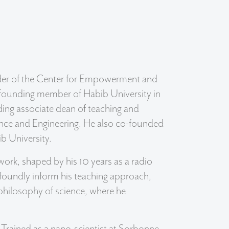
leader of the Center for Empowerment and
a founding member of Habib University in
uding associate dean of teaching and
ience and Engineering. He also co-founded
ib University.
work, shaped by his 10 years as a radio
ofoundly inform his teaching approach,
d philosophy of science, where he