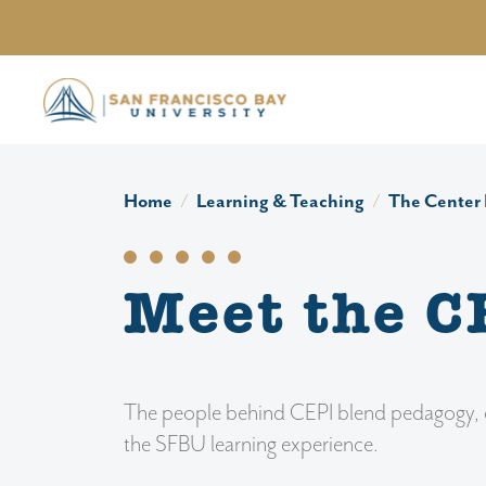
Skip to main content
Home
Learning & Teaching
The Center 
Meet the C
The people behind CEPI blend pedagogy, des
the SFBU learning experience.