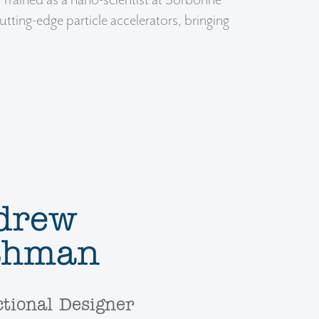
. Trained as a nano-scientist at Sorbonne
utting-edge particle accelerators, bringing
drew
thman
ctional Designer