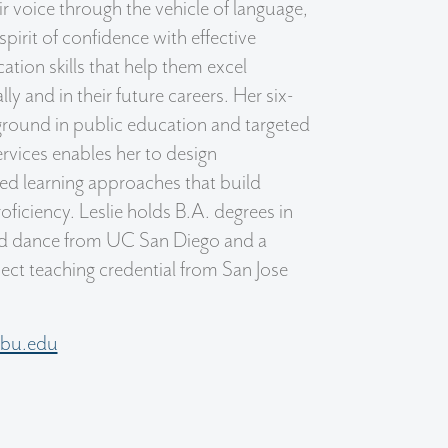
eir voice through the vehicle of language,
a spirit of confidence with effective
ion skills that help them excel
ly and in their future careers. Her six-
round in public education and targeted
ervices enables her to design
ed learning approaches that build
oficiency. Leslie holds B.A. degrees in
nd dance from UC San Diego and a
ject teaching credential from San Jose
sfbu.edu