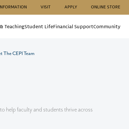
ion
INFORMATION
VISIT
APPLY
ONLINE STORE
 & Teaching
Student Life
Financial Support
Community
t The CEPI Team
o help faculty and students thrive across