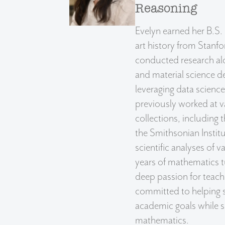
Reasoning
Evelyn earned her B.S.
art history from Stanfo
conducted research al
and material science d
leveraging data scienc
previously worked at
collections, includin
the Smithsonian Instit
scientific analyses of v
years of mathematics t
deep passion for teachi
committed to helping s
academic goals while s
mathematics.