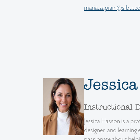
maria.zapiain@sfbu.e
Jessic
Instructional 
Jessica Hasson is a prof
designer, and learning 
passionate about helpin