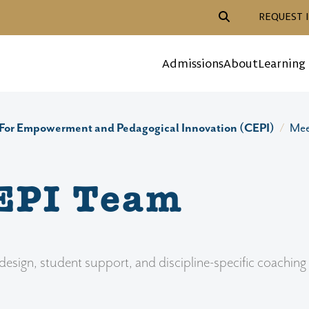
Header Action Navigat
REQUEST 
Mega Menu
Admissions
About
Learning
For Empowerment and Pedagogical Innovation (CEPI)
Mee
EPI Team
ign, student support, and discipline-specific coaching t