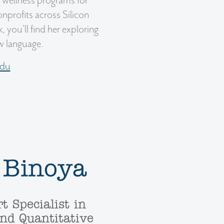
s wellness programs for
profits across Silicon
, you'll find her exploring
ew language.
edu
 Binoya
t Specialist in
nd Quantitative