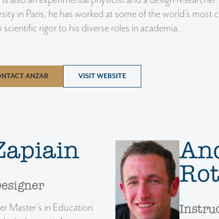
 is also an experimental physicist and a design researcher
sity in Paris, he has worked at some of the world’s most c
 scientific rigor to his diverse roles in academia.
NTACT ANZAR
VISIT WEBSITE
Zapiain
An
Ro
Designer
er Master’s in Education
Instru