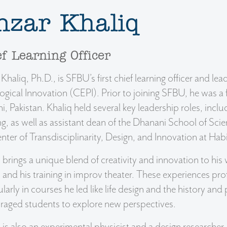
nzar Khaliq
f Learning Officer
Khaliq, Ph.D., is SFBU’s first chief learning officer and 
gical Innovation (CEPI). Prior to joining SFBU, he was 
i, Pakistan. Khaliq held several key leadership roles, incl
ng, as well as assistant dean of the Dhanani School of Sc
nter of Transdisciplinarity, Design, and Innovation at Hab
 brings a unique blend of creativity and innovation to his 
 and his training in improv theater. These experiences pr
ularly in courses he led like life design and the history an
raged students to explore new perspectives.