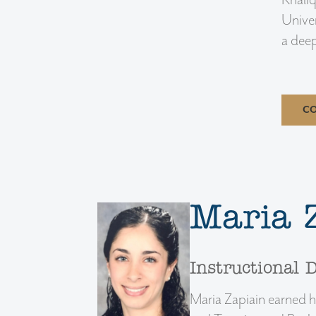
Khaliq
Univer
a deep
CO
Maria 
Instructional 
Maria Zapiain earned h