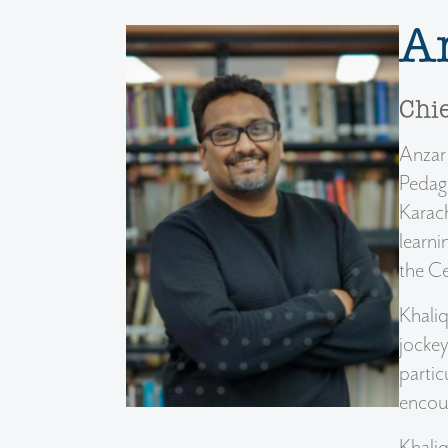
A
Chie
Anzar 
Pedago
Karach
learni
the Ce
Khaliq
jockey
partic
encou