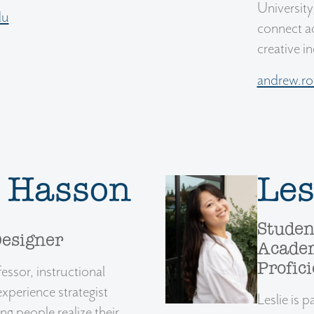
University
du
connect ac
creative i
andrew.r
a Hasson
Les
Studen
Designer
Academ
Profic
essor, instructional
experience strategist
Leslie is
g people realize their