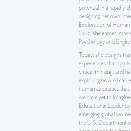
potential in a rapidly 
designing her own inter
Exploration of Human 
Cruz, she earned maste
Psychology and Englis
Today, she designs tra
experiences that spark 
critical thinking, and he
exploring how AI can e
human capacities that w
we have yet to imagine
Educational Leader by
emerging global wome
the U.S. Department 