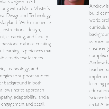
lor’s degree in Art
Andrew is
along with a MicroMaster’s
build conf
ional Design and Technology
world prob
 Maryland. With experience
curriculum
 instructional design,
backgroun
t, eLearning, and faculty
science, a
is passionate about creating
create eng
l learning experiences that
complex c
ble to diverse learners.
Andrew ha
ity, technology, and
teacher tr
rategies to support student
implement
er background in both
learning p
 allows her to approach
education 
pathy, adaptability, and a
Science fr
r engagement and detail.
an M.A. in