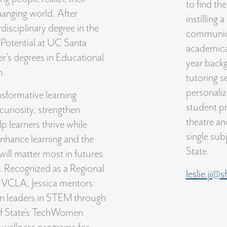
to find th
changing world. After
instilling 
disciplinary degree in the
communicat
Potential at UC Santa
academical
r's degrees in Educational
year backg
h.
tutoring s
personaliz
nsformative learning
student pr
curiosity, strengthen
theatre a
lp learners thrive while
single sub
nhance learning and the
State.
ill matter most in futures
. Recognized as a Regional
leslie.ji@
 VCLA, Jessica mentors
n leaders in STEM through
of State's TechWomen