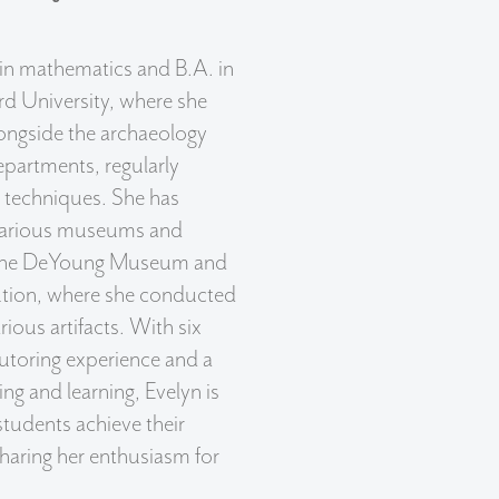
 in mathematics and B.A. in
rd University, where she
ongside the archaeology
epartments, regularly
e techniques. She has
 various museums and
g the DeYoung Museum and
ution, where she conducted
arious artifacts. With six
utoring experience and a
ng and learning, Evelyn is
tudents achieve their
haring her enthusiasm for