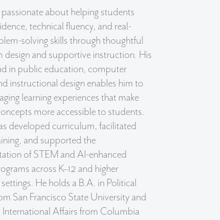
 passionate about helping students
idence, technical fluency, and real-
lem-solving skills through thoughtful
 design and supportive instruction. His
d in public education, computer
nd instructional design enables him to
aging learning experiences that make
oncepts more accessible to students.
s developed curriculum, facilitated
aining, and supported the
ation of STEM and AI-enhanced
rograms across K–12 and higher
settings. He holds a B.A. in Political
om San Francisco State University and
 International Affairs from Columbia