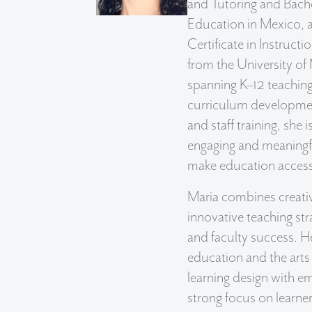
and Tutoring and Bache
Education in Mexico, 
Certificate in Instruct
from the University of
spanning K–12 teaching,
curriculum developmen
and staff training, she 
engaging and meaningfu
make education accessi
Maria combines creativ
innovative teaching st
and faculty success. H
education and the arts
learning design with em
strong focus on learne