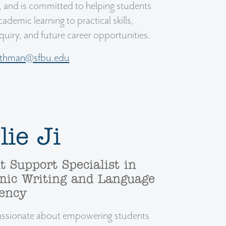
, and is committed to helping students
ademic learning to practical skills,
nquiry, and future career opportunities.
othman@sfbu.edu
lie Ji
t Support Specialist in
ic Writing and Language
iency
 passionate about empowering students