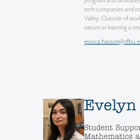
program and facilitate
tech companies and non
Valley. Outside of work
nature or learning a n
jessica.hasson@sfbu.
Evelyn
Student Suppor
Mathematics a