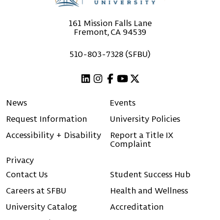
161 Mission Falls Lane
Fremont, CA 94539
510-803-7328 (SFBU)
Linkedin
Instagram
Facebook
Youtube
X (Twitter)
News
Events
Request Information
University Policies
Accessibility + Disability
Report a Title IX
Complaint
Privacy
Contact Us
Student Success Hub
Careers at SFBU
Health and Wellness
University Catalog
Accreditation