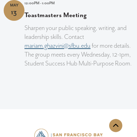
12:00PM - 1:00PM
MAY
13
Toastmasters Meeting
Sharpen your public speaking, writing, and
leadership skills. Contact
mariam.ghazvini@sfbu.edu
for more details.
The group meets every Wednesday, 12-1pm,
Student Success Hub Multi-Purpose Room.
Back to th