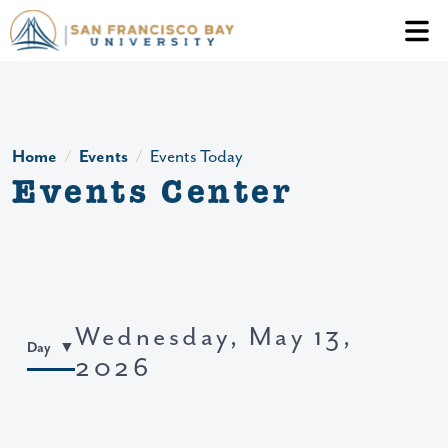
Skip to main content
Header Ac
Home
Events
Events Today
Events Center
Wednesday, May 13,
Day
2026