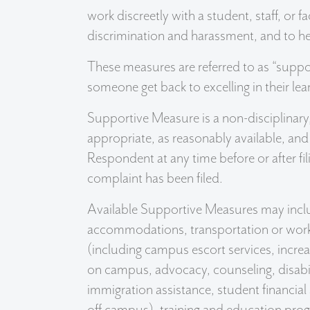
work discreetly with a student, staff, or 
discrimination and harassment, and to he
These measures are referred to as “suppo
someone get back to excelling in their lea
Supportive Measure is a non-disciplinary,
appropriate, as reasonably available, an
Respondent at any time before or after fi
complaint has been filed.
Available Supportive Measures may incl
accommodations, transportation or worki
(including campus escort services, increa
on campus, advocacy, counseling, disabili
immigration assistance, student financial 
off campus), training and education progr