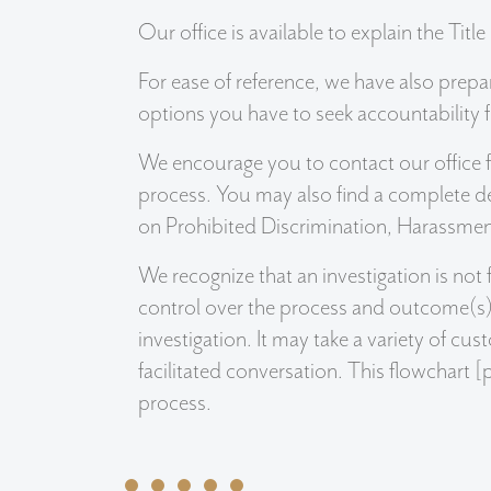
Our office is available to explain the Titl
For ease of reference, we have also prepar
options you have to seek accountability f
We encourage you to contact our office fo
process. You may also find a complete de
on Prohibited Discrimination, Harassment
We recognize that an investigation is no
control over the process and outcome(s). 
investigation. It may take a variety of cu
facilitated conversation. This flowchart [
process.