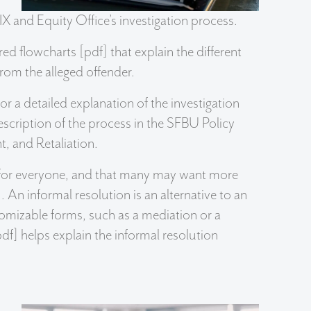
e IX and Equity Office’s investigation process.
ed flowcharts [pdf] that explain the different
rom the alleged offender.
r a detailed explanation of the investigation
scription of the process in the SFBU Policy
, and Retaliation.
t for everyone, and that many may want more
An informal resolution is an alternative to an
stomizable forms, such as a mediation or a
pdf] helps explain the informal resolution