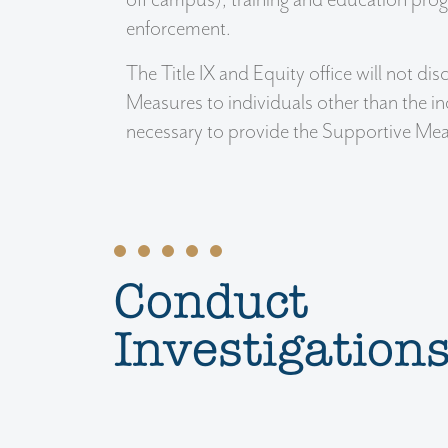
enforcement.
The Title IX and Equity office will not d
Measures to individuals other than the i
necessary to provide the Supportive Mea
Conduct
Investigation