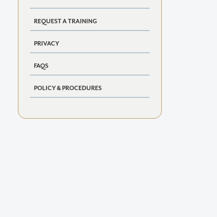
REQUEST A TRAINING
PRIVACY
FAQS
POLICY & PROCEDURES