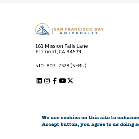
161 Mission Falls Lane
Fremont, CA 94539
510-803-7328 (SFBU)
Linkedin
Instagram
Facebook
Youtube
X (Twitter)
We use cookies on this site to enhance
©2026 San Francisco Bay University
Accept button, you agree to us doing s