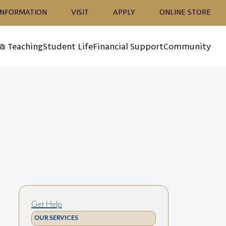
ion
INFORMATION
VISIT
APPLY
ONLINE STORE
 & Teaching
Student Life
Financial Support
Community
Get Help
OUR SERVICES