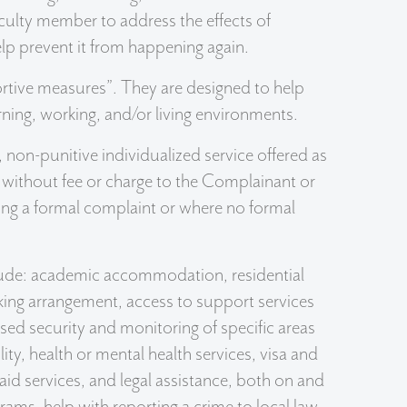
faculty member to address the effects of
lp prevent it from happening again.
rtive measures”. They are designed to help
rning, working, and/or living environments.
 non-punitive individualized service offered as
d without fee or charge to the Complainant or
ling a formal complaint or where no formal
ude: academic accommodation, residential
ng arrangement, access to support services
sed security and monitoring of specific areas
ty, health or mental health services, visa and
aid services, and legal assistance, both on and
ams, help with reporting a crime to local law