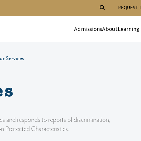
Header Action Navigat
REQUEST 
Mega Menu
Admissions
About
Learning
ur Services
es
es and responds to reports of discrimination,
on Protected Characteristics.