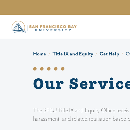
Skip to main content
Home
Title IX and Equity
Get Help
O
Our Servic
The SFBU Title IX and Equity Office receiv
harassment, and related retaliation based 