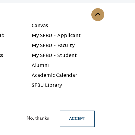
Back to the top
Canvas
ub
My SFBU - Applicant
My SFBU - Faculty
ss
My SFBU - Student
Alumni
Academic Calendar
SFBU Library
No, thanks
ACCEPT
English