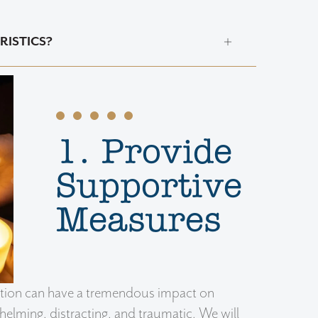
RISTICS?
1. Provide
Supportive
Measures
iation can have a tremendous impact on
lming, distracting, and traumatic. We will