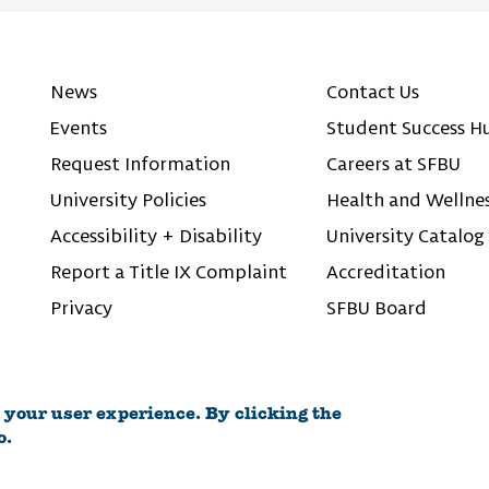
News
Contact Us
Events
Student Success H
Request Information
Careers at SFBU
University Policies
Health and Wellne
Accessibility + Disability
University Catalog
Report a Title IX Complaint
Accreditation
Privacy
SFBU Board
 your user experience. By clicking the
o.