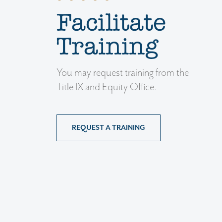
Facilitate
Training
You may request training from the
Title IX and Equity Office.
REQUEST A TRAINING