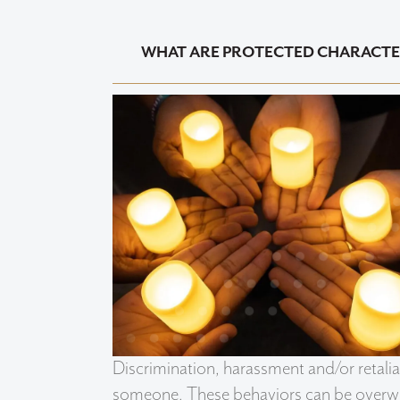
WHAT ARE PROTECTED CHARACTE
Discrimination, harassment and/or retal
someone. These behaviors can be overwhe