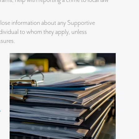
isclose information about any Supportive
ndividual to whom they apply, unless
sures.
s